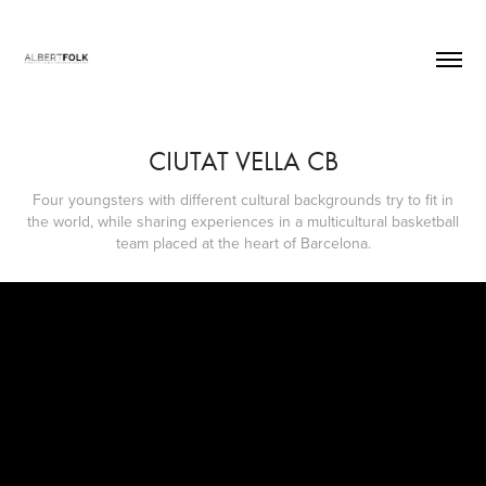
CIUTAT VELLA CB
Four youngsters with different cultural backgrounds try to fit in
the world, while sharing experiences in a multicultural basketball
team placed at the heart of Barcelona.