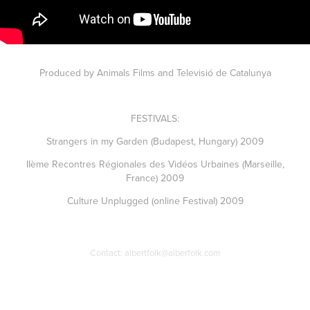
Produced by Animals Films and Televisió de Catalunya
FESTIVALS:
Strangers in my Garden (Budapest, Hungary) 2009
IIème Recontres Régionales des Vidéos Urbaines (Marseille,
France) 2009
Culture Unplugged (online Festival) 2009
Contact: albertfolk@alberfolk.com