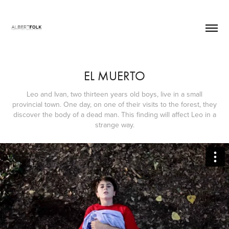
EL MUERTO
Leo and Ivan, two thirteen years old boys, live in a small
provincial town. One day, on one of their visits to the forest, they
discover the body of a dead man. This finding will affect Leo in a
strange way.